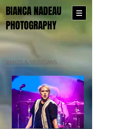
BIANCA NADEAU
PHOTOGRAPHY
BANDS & MUSICIANS