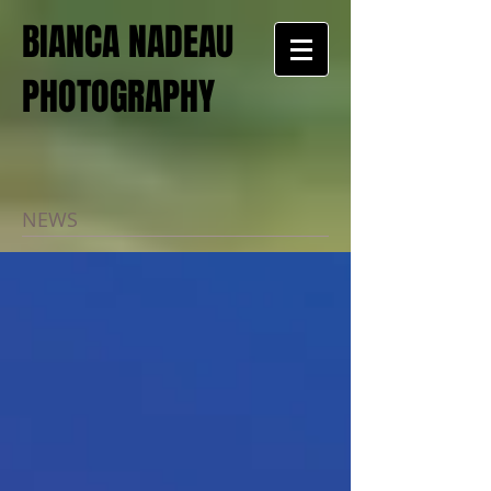
BIANCA NADEAU
PHOTOGRAPHY
NEWS