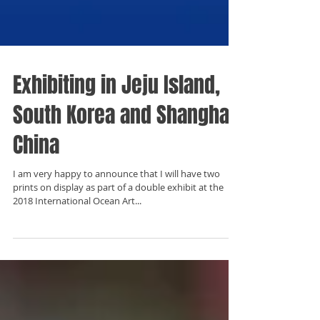
Exhibiting in Jeju Island,
South Korea and Shanghai,
China
I am very happy to announce that I will have two
prints on display as part of a double exhibit at the
2018 International Ocean Art...