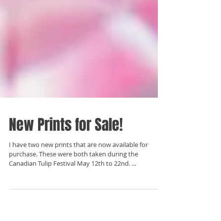
New Prints for Sale!
I have two new prints that are now available for
purchase. These were both taken during the
Canadian Tulip Festival May 12th to 22nd. ...