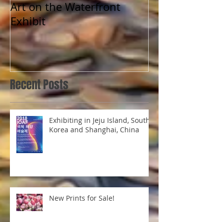
Art on the Waterfront
Exhibit
Recent Posts
Exhibiting in Jeju Island, South
Korea and Shanghai, China
New Prints for Sale!