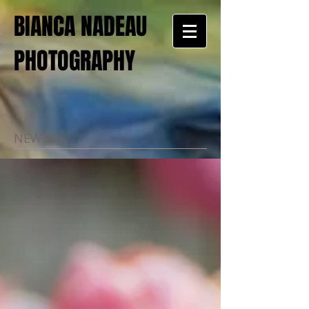
BIANCA NADEAU
PHOTOGRAPHY
NEWS