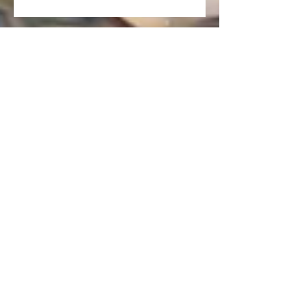
Art on the Waterfront Exhibit
Canadian Tulip Festival Exhibit
New Prints for Purchase!