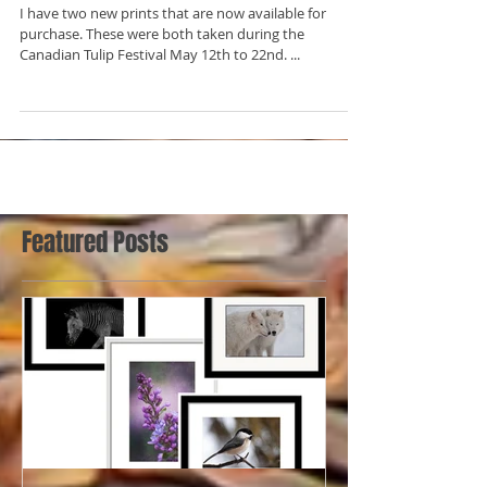
New Prints for Sale!
I have two new prints that are now available for
purchase. These were both taken during the
Canadian Tulip Festival May 12th to 22nd. ...
Featured Posts