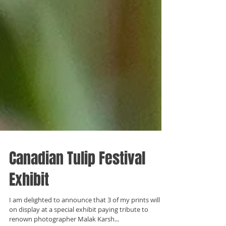
Canadian Tulip Festival
Exhibit
I am delighted to announce that 3 of my prints will be