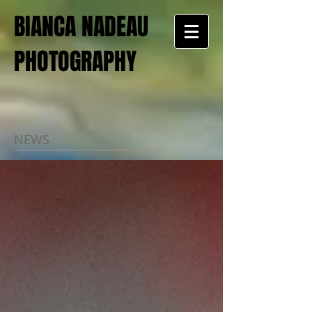
BIANCA NADEAU
PHOTOGRAPHY
NEWS