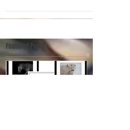
on display at a special exhibit paying tribute to
renown photographer Malak Karsh...
Featured Posts
Art on the Waterfront