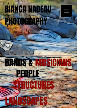
BIANCA NADEAU
PHOTOGRAPHY
GALLERIES
BANDS &
MUSICIANS
PEOPLE
STRUCTURES
LANDSCAPES