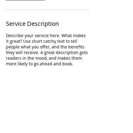
Service Description
Describe your service here. What makes
it great? Use short catchy text to tell
people what you offer, and the benefits
they will receive. A great description gets
readers in the mood, and makes them
more likely to go ahead and book.
Contact Details
CAN
info@biancanadeauphotography.com