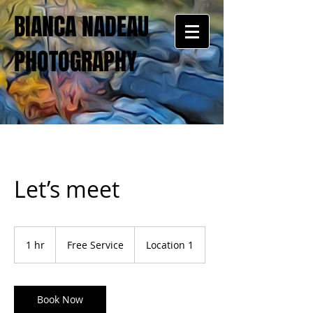
BIANCA NADEAU
PHOTOGRAPHY
Let’s meet
Free
Service
1 hr
1
Free Service
Location 1
h
Book Now